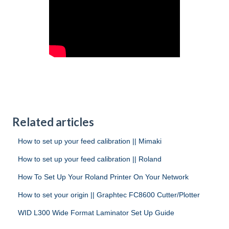
Related articles
How to set up your feed calibration || Mimaki
How to set up your feed calibration || Roland
How To Set Up Your Roland Printer On Your Network
How to set your origin || Graphtec FC8600 Cutter/Plotter
WID L300 Wide Format Laminator Set Up Guide