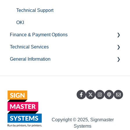
Large UV Flatbed Printers
Technical Support
General Information
OKI
Finance & Payment Options
Technical Services
Credit Accounts
General Information
Hardware Related Questions
Printer Relocation
Statements & Invoices
Service & Repair
Account
Accounts General
Warranty
Opening Times
Payments
Training
Copyright © 2025, Signmaster
Systems