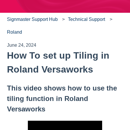
Signmaster Support Hub
Technical Support
Roland
June 24, 2024
How To set up Tiling in
Roland Versaworks
This video shows how to use the
tiling function in Roland
Versaworks