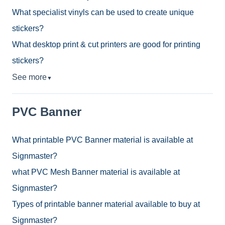
What specialist vinyls can be used to create unique
stickers?
What desktop print & cut printers are good for printing
stickers?
See more
▼
PVC Banner
What printable PVC Banner material is available at
Signmaster?
what PVC Mesh Banner material is available at
Signmaster?
Types of printable banner material available to buy at
Signmaster?