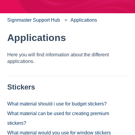
Signmaster Support Hub
Applications
Applications
Here you will find information about the different
applications.
Stickers
What material should i use for budget stickers?
What material can be used for creating premium
stickers?
What material would you use for window stickers