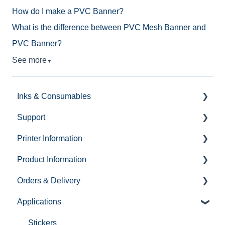
How do I make a PVC Banner?
What is the difference between PVC Mesh Banner and
PVC Banner?
See more
▼
Inks & Consumables
Support
Roland VG3 Inks & Consumables
Printer Information
Roland BD-8 Inks & Consumables
Support Ticket Forms
Product Information
Roland CO - Inks & Consumables
Contact Us
Roland CO - UV Flatbed
Orders & Delivery
Inks
Self Help
UV Desktop Printers
Media
Applications
Complaints
Demo Info
How To Guides
Hardware
Email
Roland XP
Demonstrations
Ink
Stickers