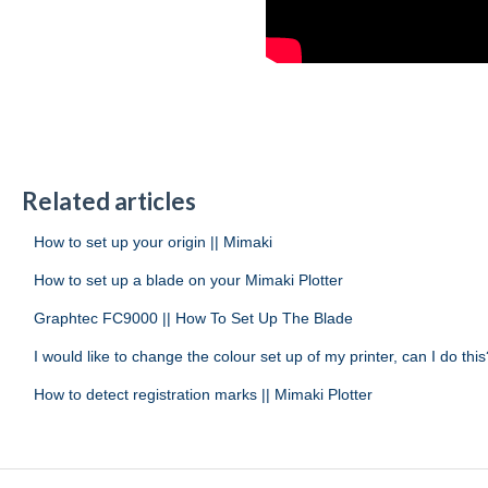
Related articles
How to set up your origin || Mimaki
How to set up a blade on your Mimaki Plotter
Graphtec FC9000 || How To Set Up The Blade
I would like to change the colour set up of my printer, can I do this
How to detect registration marks || Mimaki Plotter