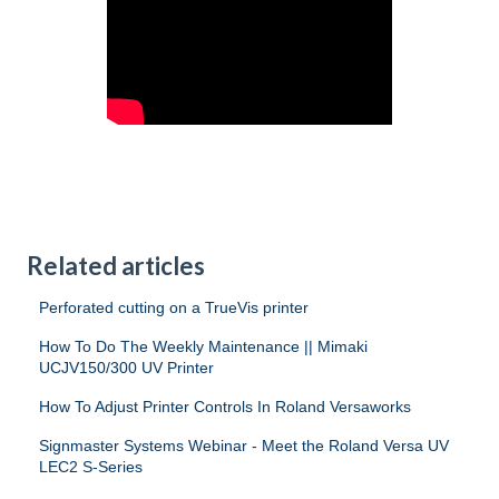
Related articles
Perforated cutting on a TrueVis printer
How To Do The Weekly Maintenance || Mimaki
UCJV150/300 UV Printer
How To Adjust Printer Controls In Roland Versaworks
Signmaster Systems Webinar - Meet the Roland Versa UV
LEC2 S-Series