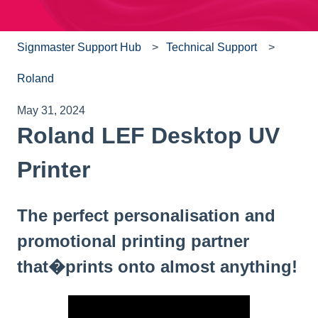
Signmaster Support Hub
Technical Support
Roland
May 31, 2024
Roland LEF Desktop UV
Printer
The perfect personalisation and
promotional printing partner
that�prints onto almost anything!